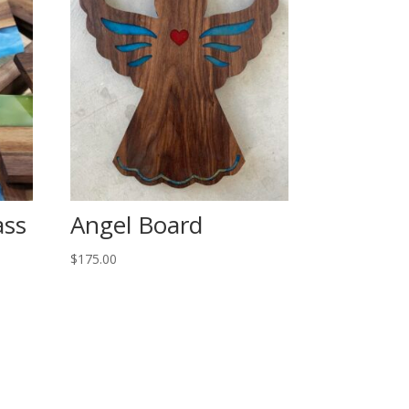
ass
Angel Board
$
175.00