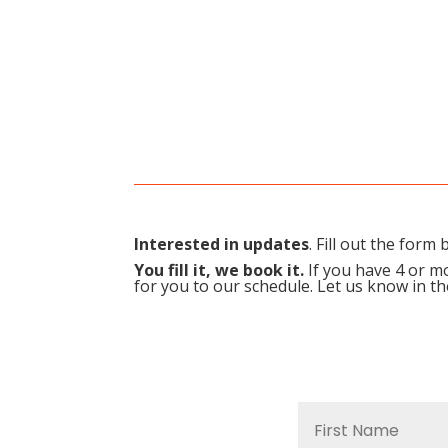
Interested in updates
. Fill out the for
You fill it, we book it.
If you have 4 or mo
for you to our schedule. Let us know in t