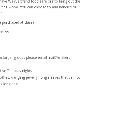
have Walrus brand food safe oils to bring out the
autiful wood. You can choose to add handles or
te.
 purchased at class)
$19.99
 For larger groups please email mail@makers-
tive Tuesday nights
lothes, dangling jewelry, long sleeves that cannot
k long hair