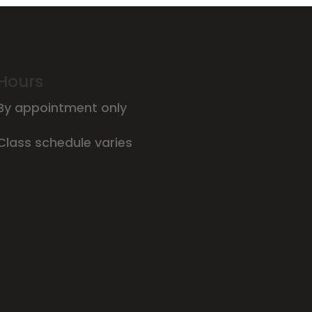
Hours
By appointment only
Class schedule varies