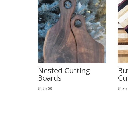
Nested Cutting
Bu
Boards
Cu
$
195.00
$
135