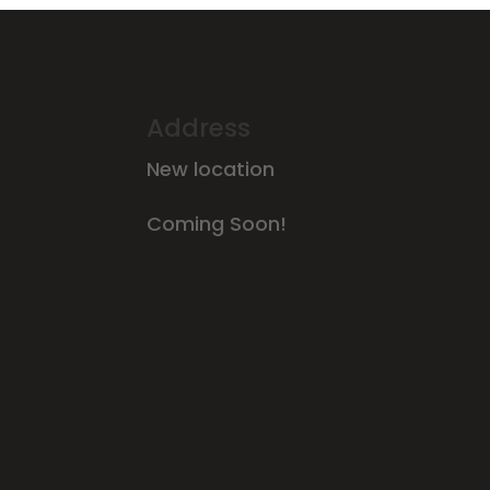
Address
New location
Coming Soon!