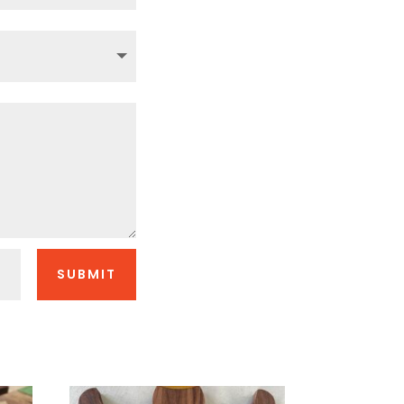
SUBMIT