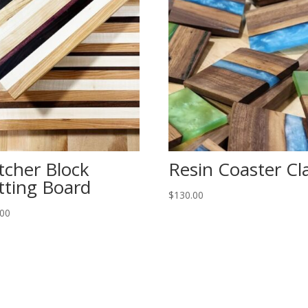
tcher Block
Resin Coaster Cl
tting Board
$
130.00
.00