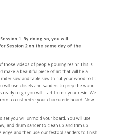
ession 1. By doing so, you will
for Session 2 on the same day of the
f those videos of people pouring resin? This is
d make a beautiful piece of art that will be a
 miter saw and table saw to cut your wood to fit
ou will use chisels and sanders to prep the wood
s ready to go you will start to mix your resin. We
rom to customize your charcuterie board. Now
s set you will unmold your board. You will use
saw, and drum sander to clean up and trim up
e edge and then use our festool sanders to finish