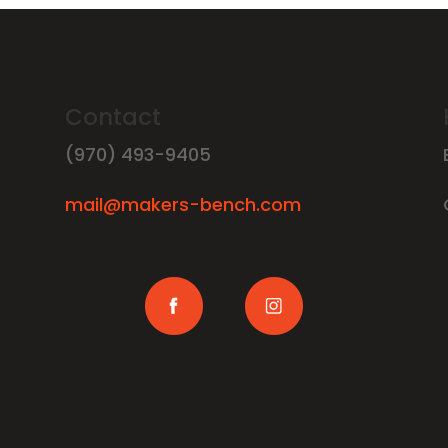
Contact
(970) 493-9405
mail@makers-bench.com