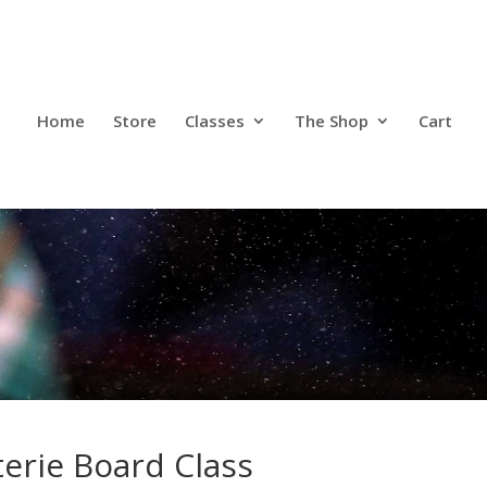
Home
Store
Classes
The Shop
Cart
Home
Store
Classes
The Shop
Cart
erie Board Class