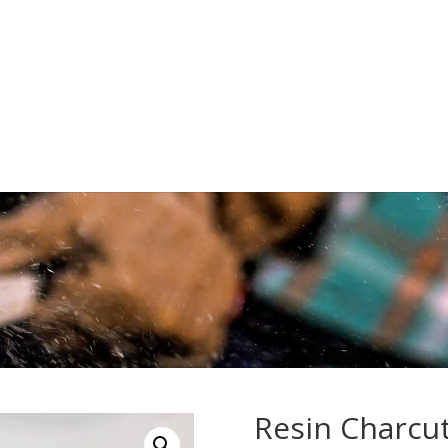
Resin Charcut