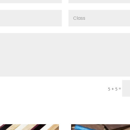
=
5 + 5