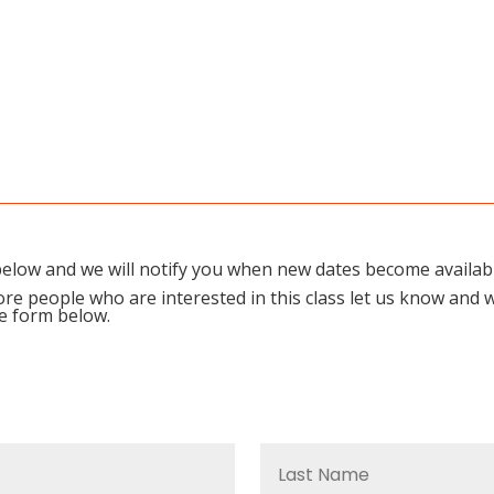
m below and we will notify you when new dates become availab
re people who are interested in this class let us know and 
he form below.