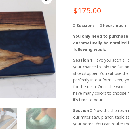
$
175.00
2 Sessions – 2 hours each
You only need to purchase S
automatically be enrolled 
following week.
Session 1
Have you seen all o
your chance to join the fun an
showstopper. You will use the
perfectly into a form. Next, y
for the resin. Once the wood i
have many colors to choose f
it’s time to pour.
Session 2
Now the the resin i
our miter saw, planer, table 
your board. You can router th