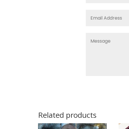
Related products