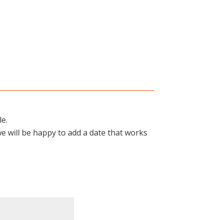
le.
we will be happy to add a date that works