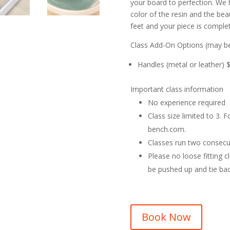
your board to perfection. We 
color of the resin and the be
feet and your piece is comple
Class Add-On Options (may be
Handles (metal or leather) 
Important class information
No experience required
Class size limited to 3.
bench.com.
Classes run two consecu
Please no loose fitting c
be pushed up and tie bac
Book Now